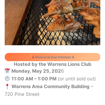
Memorial Day Chicken Q
Hosted by the Warrens Lions Club
Monday, May 25, 202
6
11:00 AM – 1:00 PM
(or until sold out)
Warrens Area Community Building
–
720 Pine Street