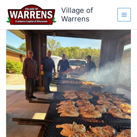
Skip
Village of
to
Warrens
content