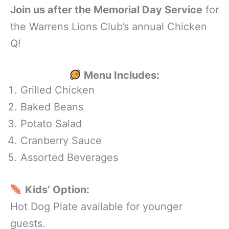
Join us after the Memorial Day Service
for
the Warrens Lions Club’s annual Chicken
Q!
Menu Includes:
Grilled Chicken
Baked Beans
Potato Salad
Cranberry Sauce
Assorted Beverages
Kids’ Option:
Hot Dog Plate available for younger
guests.