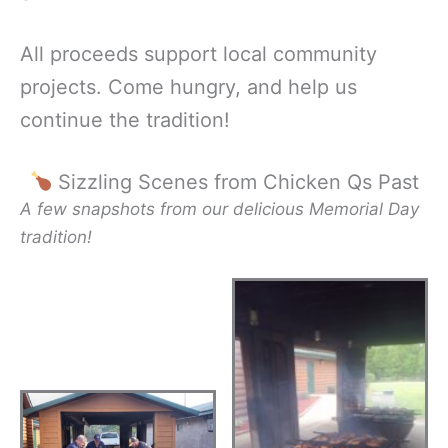
All proceeds support local community
projects. Come hungry, and help us
continue the tradition!
Sizzling Scenes from Chicken Qs Past
A few snapshots from our delicious Memorial Day
tradition!